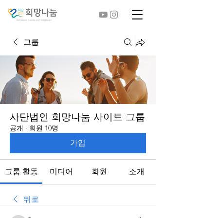
그룹
사단법인 희망나눔 사이트 그룹
공개
·
회원 10명
가입
그룹 활동
미디어
회원
소개
뒤로