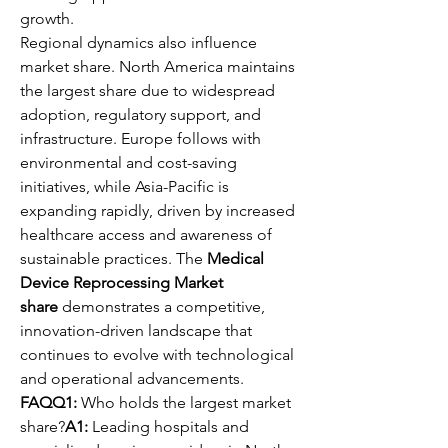
growth.
Regional dynamics also influence 
market share. North America maintains 
the largest share due to widespread 
adoption, regulatory support, and 
infrastructure. Europe follows with 
environmental and cost-saving 
initiatives, while Asia-Pacific is 
expanding rapidly, driven by increased 
healthcare access and awareness of 
sustainable practices. The 
Medical 
Device Reprocessing Market 
share
 demonstrates a competitive, 
innovation-driven landscape that 
continues to evolve with technological 
and operational advancements.
FAQQ1:
 Who holds the largest market 
share?
A1:
 Leading hospitals and 