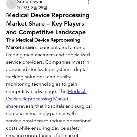
Sonu.pawar
Sonu.pawar
2025년 8월 25일
Medical Device Reprocessing
Market Share – Key Players
and Competitive Landscape
The 
Medical Device Reprocessing 
Market share
 is concentrated among 
leading manufacturers and specialized 
service providers. Companies invest in 
advanced sterilization systems, digital 
tracking solutions, and quality 
monitoring technologies to gain 
competitive advantage. The 
Medical 
Device Reprocessing Market 
share
 reveals that hospitals and surgical 
centers increasingly partner with 
service providers to reduce operational 
costs while ensuring device safety, 
creating opportunities for market 