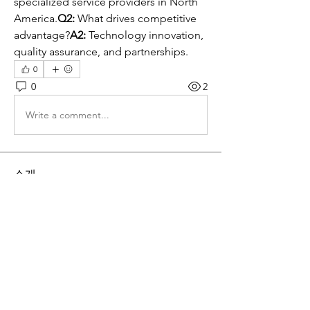
specialized service providers in North 
America.
Q2:
 What drives competitive 
advantage?
A2:
 Technology innovation, 
quality assurance, and partnerships.
0
0
2
Write a comment...
소개
그룹에 오신 것을 환영합니다. 다른 회원
과의 교류 및 업데이트 수신, 동영상 공
유 등의 활동을 시작하세요.
명
globalkorea2015
팔로우
globalkorea2015